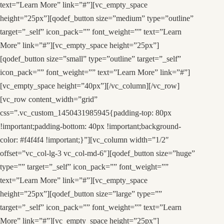
text=”Learn More” link=”#”][vc_empty_space
height=”25px”][qodef_button size=”medium” type=”outline”
target=”_self” icon_pack=”” font_weight=”” text=”Learn
More” link=”#”][vc_empty_space height=”25px”]
[qodef_button size=”small” type=”outline” target=”_self”
icon_pack=”” font_weight=”” text=”Learn More” link=”#”]
[vc_empty_space height=”40px”][/vc_column][/vc_row]
[vc_row content_width=”grid”
css=”.vc_custom_1450431985945{padding-top: 80px
!important;padding-bottom: 40px !important;background-
color: #f4f4f4 !important;}”][vc_column width=”1/2″
offset=”vc_col-lg-3 vc_col-md-6″][qodef_button size=”huge”
type=”” target=”_self” icon_pack=”” font_weight=””
text=”Learn More” link=”#”][vc_empty_space
height=”25px”][qodef_button size=”large” type=””
target=”_self” icon_pack=”” font_weight=”” text=”Learn
More” link=”#”][vc_empty_space height=”25px”]