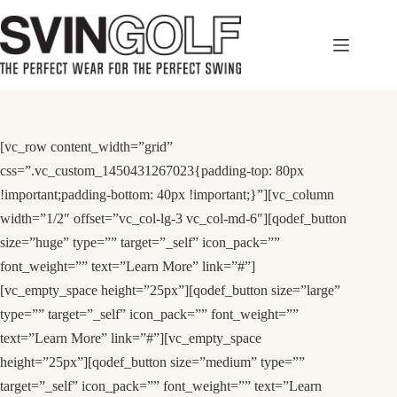
Skip
to
content
[vc_row content_width=”grid”
css=”.vc_custom_1450431267023{padding-top: 80px
!important;padding-bottom: 40px !important;}”][vc_column
width=”1/2″ offset=”vc_col-lg-3 vc_col-md-6″][qodef_button
size=”huge” type=”” target=”_self” icon_pack=””
font_weight=”” text=”Learn More” link=”#”]
[vc_empty_space height=”25px”][qodef_button size=”large”
type=”” target=”_self” icon_pack=”” font_weight=””
text=”Learn More” link=”#”][vc_empty_space
height=”25px”][qodef_button size=”medium” type=””
target=”_self” icon_pack=”” font_weight=”” text=”Learn