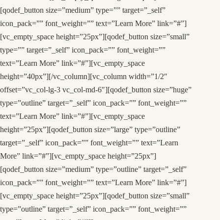
[qodef_button size=”medium” type=”” target=”_self”
icon_pack=”” font_weight=”” text=”Learn More” link=”#”]
[vc_empty_space height=”25px”][qodef_button size=”small”
type=”” target=”_self” icon_pack=”” font_weight=””
text=”Learn More” link=”#”][vc_empty_space
height=”40px”][/vc_column][vc_column width=”1/2″
offset=”vc_col-lg-3 vc_col-md-6″][qodef_button size=”huge”
type=”outline” target=”_self” icon_pack=”” font_weight=””
text=”Learn More” link=”#”][vc_empty_space
height=”25px”][qodef_button size=”large” type=”outline”
target=”_self” icon_pack=”” font_weight=”” text=”Learn
More” link=”#”][vc_empty_space height=”25px”]
[qodef_button size=”medium” type=”outline” target=”_self”
icon_pack=”” font_weight=”” text=”Learn More” link=”#”]
[vc_empty_space height=”25px”][qodef_button size=”small”
type=”outline” target=”_self” icon_pack=”” font_weight=””