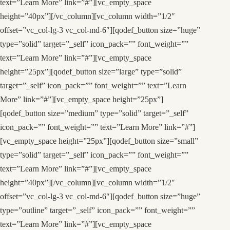
text=”Learn More” link=”#”][vc_empty_space
height=”40px”][/vc_column][vc_column width=”1/2″
offset=”vc_col-lg-3 vc_col-md-6″][qodef_button size=”huge”
type=”solid” target=”_self” icon_pack=”” font_weight=””
text=”Learn More” link=”#”][vc_empty_space
height=”25px”][qodef_button size=”large” type=”solid”
target=”_self” icon_pack=”” font_weight=”” text=”Learn
More” link=”#”][vc_empty_space height=”25px”]
[qodef_button size=”medium” type=”solid” target=”_self”
icon_pack=”” font_weight=”” text=”Learn More” link=”#”]
[vc_empty_space height=”25px”][qodef_button size=”small”
type=”solid” target=”_self” icon_pack=”” font_weight=””
text=”Learn More” link=”#”][vc_empty_space
height=”40px”][/vc_column][vc_column width=”1/2″
offset=”vc_col-lg-3 vc_col-md-6″][qodef_button size=”huge”
type=”outline” target=”_self” icon_pack=”” font_weight=””
text=”Learn More” link=”#”][vc_empty_space