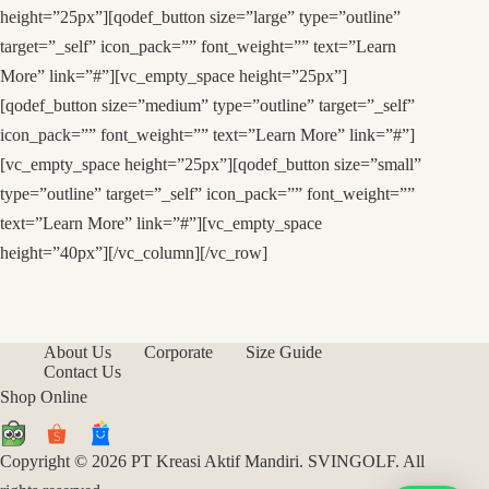
height=”25px”][qodef_button size=”large” type=”outline”
target=”_self” icon_pack=”” font_weight=”” text=”Learn
More” link=”#”][vc_empty_space height=”25px”]
[qodef_button size=”medium” type=”outline” target=”_self”
icon_pack=”” font_weight=”” text=”Learn More” link=”#”]
[vc_empty_space height=”25px”][qodef_button size=”small”
type=”outline” target=”_self” icon_pack=”” font_weight=””
text=”Learn More” link=”#”][vc_empty_space
height=”40px”][/vc_column][/vc_row]
About Us
Corporate
Size Guide
Contact Us
Shop Online
Copyright © 2026 PT Kreasi Aktif Mandiri. SVINGOLF. All