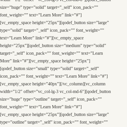
size=”huge” type=”solid” target=”_self” icon_pack=””
font_weight=”” text=”Learn More” link=”#”]
[vc_empty_space height=”25px”][qodef_button size=”large”
type=”solid” target=”_self” icon_pack=”” font_weight=””
text=”Learn More” link=”#”][vc_empty_space
height=”25px”][qodef_button size=”medium” type=”solid”
target=”_self” icon_pack=”” font_weight=”” text=”Learn
More” link=”#”][vc_empty_space height=”25px”]
[qodef_button size=”small” type=”solid” target=”_self”
icon_pack=”” font_weight=”” text=”Learn More” link=”#”]
[vc_empty_space height=”40px”][/vc_column][vc_column
width=”1/2″ offset=”vc_col-lg-3 vc_col-md-6″][qodef_button
size=”huge” type=”outline” target=”_self” icon_pack=””
font_weight=”” text=”Learn More” link=”#”]
[vc_empty_space height=”25px”][qodef_button size=”large”
type=”outline” target=”_self” icon_pack=”” font_weight=””