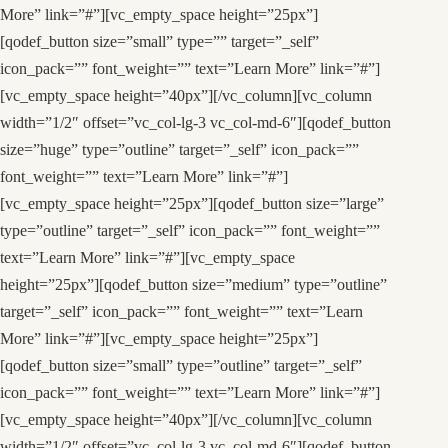
More” link=”#”][vc_empty_space height=”25px”]
[qodef_button size=”small” type=”” target=”_self”
icon_pack=”” font_weight=”” text=”Learn More” link=”#”]
[vc_empty_space height=”40px”][/vc_column][vc_column
width=”1/2″ offset=”vc_col-lg-3 vc_col-md-6″][qodef_button
size=”huge” type=”outline” target=”_self” icon_pack=””
font_weight=”” text=”Learn More” link=”#”]
[vc_empty_space height=”25px”][qodef_button size=”large”
type=”outline” target=”_self” icon_pack=”” font_weight=””
text=”Learn More” link=”#”][vc_empty_space
height=”25px”][qodef_button size=”medium” type=”outline”
target=”_self” icon_pack=”” font_weight=”” text=”Learn
More” link=”#”][vc_empty_space height=”25px”]
[qodef_button size=”small” type=”outline” target=”_self”
icon_pack=”” font_weight=”” text=”Learn More” link=”#”]
[vc_empty_space height=”40px”][/vc_column][vc_column
width=”1/2″ offset=”vc_col-lg-3 vc_col-md-6″][qodef_button