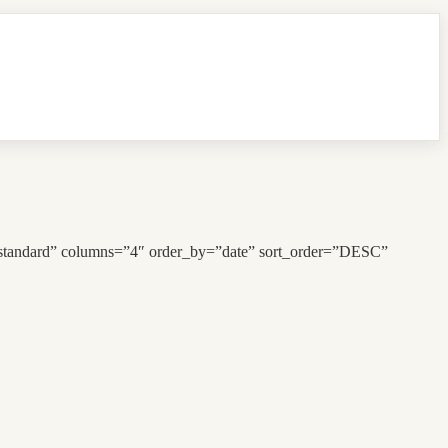
”standard” columns=”4″ order_by=”date” sort_order=”DESC”