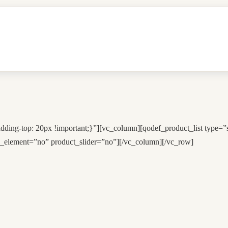
ing-top: 20px !important;}”][vc_column][qodef_product_list type=
_element=”no” product_slider=”no”][/vc_column][/vc_row]