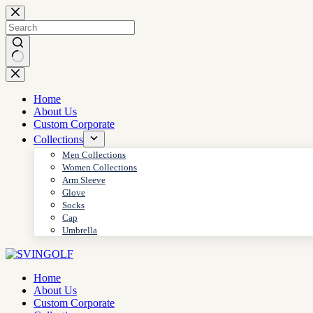
Skip
to
content
No
results
Home
About Us
Custom Corporate
Collections
Men Collections
Women Collections
Arm Sleeve
Glove
Socks
Cap
Umbrella
Home
About Us
Custom Corporate