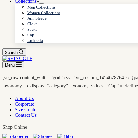
Collections
Men Collections
Women Collections
Arm Sleeve
Glove
Socks
Cap
Umbrella
Search
Menu
[vc_row content_width=”grid” css=”.vc_custom_1454678764161{padd
taxonomy_to_display=”category” taxonomy_values=”Cap” underline
About Us
Corporate
Size Guide
Contact Us
Shop Online