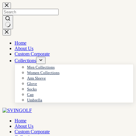
Skip
to
content
No
results
Home
About Us
Custom Corporate
Collections
Men Collections
Women Collections
Arm Sleeve
Glove
Socks
Cap
Umbrella
Home
About Us
Custom Corporate