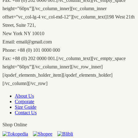
Fax: +88 (0) 202 0000 001.[/vc_column_text][vc_empty_space
height=”60px”][/vc_column_inner][vc_column_inner
offset=”vc_col-lg-4 vc_col-md-12″][vc_column_text]198 West 21th
Street, Suite 721,
New York NY 10010
Email: email@gmail.com
Phone: +88 (0) 101 0000 000
Fax: +88 (0) 202 0000 001.[/vc_column_text][vc_empty_space
height=”60px”][/vc_column_inner][/vc_row_inner]
[/qodef_elements_holder_item][/qodef_elements_holder]
[/vc_column][/vc_row]
About Us
Corporate
Size Guide
Contact Us
Shop Online