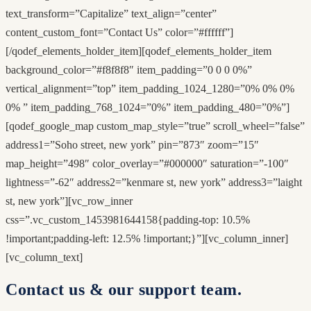
text_transform=”Capitalize” text_align=”center”
content_custom_font=”Contact Us” color=”#ffffff”]
[/qodef_elements_holder_item][qodef_elements_holder_item
background_color=”#f8f8f8″ item_padding=”0 0 0 0%”
vertical_alignment=”top” item_padding_1024_1280=”0% 0% 0%
0% ” item_padding_768_1024=”0%” item_padding_480=”0%”]
[qodef_google_map custom_map_style=”true” scroll_wheel=”false”
address1=”Soho street, new york” pin=”873″ zoom=”15″
map_height=”498″ color_overlay=”#000000″ saturation=”-100″
lightness=”-62″ address2=”kenmare st, new york” address3=”laight
st, new york”][vc_row_inner
css=”.vc_custom_1453981644158{padding-top: 10.5%
!important;padding-left: 12.5% !important;}”][vc_column_inner]
[vc_column_text]
Contact us & our support team.