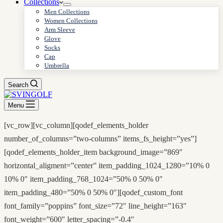
Collections
Men Collections
Women Collections
Arm Sleeve
Glove
Socks
Cap
Umbrella
Search
Menu
[vc_row][vc_column][qodef_elements_holder
number_of_columns=”two-columns” items_fs_height=”yes”]
[qodef_elements_holder_item background_image=”869″
horizontal_aligment=”center” item_padding_1024_1280=”10% 0
10% 0″ item_padding_768_1024=”50% 0 50% 0″
item_padding_480=”50% 0 50% 0″][qodef_custom_font
font_family=”poppins” font_size=”72″ line_height=”163″
font_weight=”600″ letter_spacing=”-0.4″