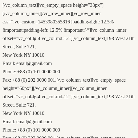
[/vc_column_text][vc_empty_space height=”38px”]
[/vc_column_inner][/vc_row_inner][vc_row_inner
css=”.vc_custom_1453980355816{padding-right: 12.5%
!important;padding-left: 12.5% !important;}”][vc_column_inner
offset=”vc_col-lg-4 vc_col-md-12″][vc_column_text]198 West 21th
Street, Suite 721,
New York NY 10010
Email: email@gmail.com
Phone: +88 (0) 101 0000 000
Fax: +88 (0) 202 0000 001.[/vc_column_text][vc_empty_space
height=”60px”][/vc_column_inner][vc_column_inner
offset=”vc_col-lg-4 vc_col-md-12″][vc_column_text]198 West 21th
Street, Suite 721,
New York NY 10010
Email: email@gmail.com
Phone: +88 (0) 101 0000 000