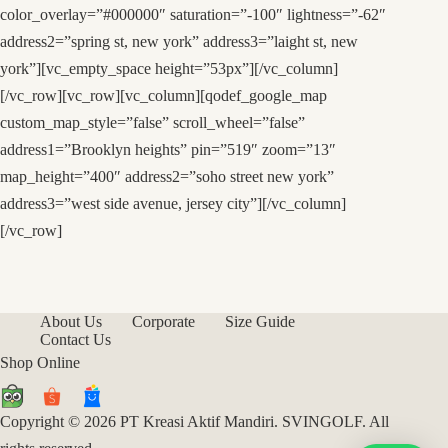
color_overlay=”#000000″ saturation=”-100″ lightness=”-62″
address2=”spring st, new york” address3=”laight st, new
york”][vc_empty_space height=”53px”][/vc_column]
[/vc_row][vc_row][vc_column][qodef_google_map
custom_map_style=”false” scroll_wheel=”false”
address1=”Brooklyn heights” pin=”519″ zoom=”13″
map_height=”400″ address2=”soho street new york”
address3=”west side avenue, jersey city”][/vc_column]
[/vc_row]
About Us
Corporate
Size Guide
Contact Us
Shop Online
Copyright © 2026 PT Kreasi Aktif Mandiri. SVINGOLF. All