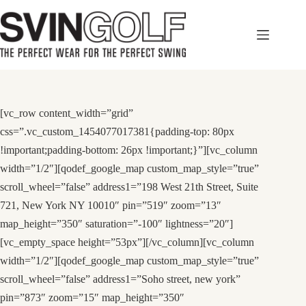
Skip
to
content
[vc_row content_width=”grid”
css=”.vc_custom_1454077017381{padding-top: 80px
!important;padding-bottom: 26px !important;}”][vc_column
width=”1/2″][qodef_google_map custom_map_style=”true”
scroll_wheel=”false” address1=”198 West 21th Street, Suite
721, New York NY 10010″ pin=”519″ zoom=”13″
map_height=”350″ saturation=”-100″ lightness=”20″]
[vc_empty_space height=”53px”][/vc_column][vc_column
width=”1/2″][qodef_google_map custom_map_style=”true”
scroll_wheel=”false” address1=”Soho street, new york”
pin=”873″ zoom=”15″ map_height=”350″