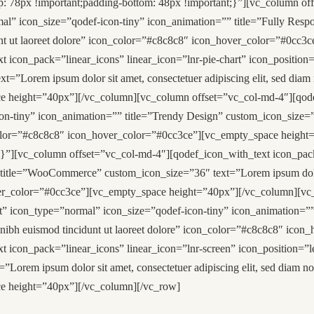
78px !important;padding-bottom: 48px !important;}”][vc_column off
mal” icon_size=”qodef-icon-tiny” icon_animation=”” title=”Fully Resp
dunt ut laoreet dolore” icon_color=”#c8c8c8″ icon_hover_color=”#0cc
icon_pack=”linear_icons” linear_icon=”lnr-pie-chart” icon_position=
=”Lorem ipsum dolor sit amet, consectetuer adipiscing elit, sed diam
 height=”40px”][/vc_column][vc_column offset=”vc_col-md-4″][qodef
n-tiny” icon_animation=”” title=”Trendy Design” custom_icon_size=”36
_color=”#c8c8c8″ icon_hover_color=”#0cc3ce”][vc_empty_space heigh
][vc_column offset=”vc_col-md-4″][qodef_icon_with_text icon_pack=”l
title=”WooCommerce” custom_icon_size=”36″ text=”Lorem ipsum dolor 
over_color=”#0cc3ce”][vc_empty_space height=”40px”][/vc_column][vc
eft” icon_type=”normal” icon_size=”qodef-icon-tiny” icon_animation=
my nibh euismod tincidunt ut laoreet dolore” icon_color=”#c8c8c8″ ic
 icon_pack=”linear_icons” linear_icon=”lnr-screen” icon_position=”l
Lorem ipsum dolor sit amet, consectetuer adipiscing elit, sed diam n
e height=”40px”][/vc_column][/vc_row]