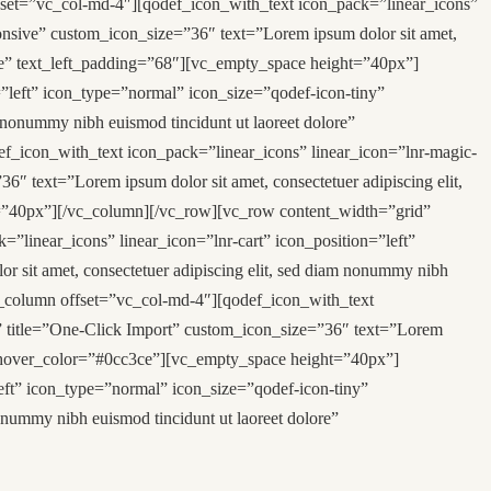
set=”vc_col-md-4″][qodef_icon_with_text icon_pack=”linear_icons”
onsive” custom_icon_size=”36″ text=”Lorem ipsum dolor sit amet,
3ce” text_left_padding=”68″][vc_empty_space height=”40px”]
”left” icon_type=”normal” icon_size=”qodef-icon-tiny”
 nonummy nibh euismod tincidunt ut laoreet dolore”
_icon_with_text icon_pack=”linear_icons” linear_icon=”lnr-magic-
″ text=”Lorem ipsum dolor sit amet, consectetuer adipiscing elit,
t=”40px”][/vc_column][/vc_row][vc_row content_width=”grid”
inear_icons” linear_icon=”lnr-cart” icon_position=”left”
sit amet, consectetuer adipiscing elit, sed diam nonummy nibh
_column offset=”vc_col-md-4″][qodef_icon_with_text
”” title=”One-Click Import” custom_icon_size=”36″ text=”Lorem
on_hover_color=”#0cc3ce”][vc_empty_space height=”40px”]
eft” icon_type=”normal” icon_size=”qodef-icon-tiny”
onummy nibh euismod tincidunt ut laoreet dolore”