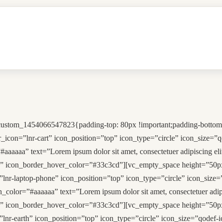
custom_1454066547823{padding-top: 80px !important;padding-bottom:
r_icon=”lnr-cart” icon_position=”top” icon_type=”circle” icon_size=
#aaaaaa” text=”Lorem ipsum dolor sit amet, consectetuer adipiscing
” icon_border_hover_color=”#33c3cd”][vc_empty_space height=”50px
lnr-laptop-phone” icon_position=”top” icon_type=”circle” icon_size=
n_color=”#aaaaaa” text=”Lorem ipsum dolor sit amet, consectetuer a
” icon_border_hover_color=”#33c3cd”][vc_empty_space height=”50px
lnr-earth” icon_position=”top” icon_type=”circle” icon_size=”qodef-