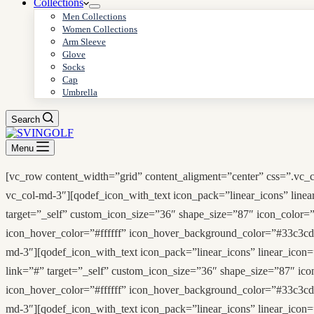
Collections
Men Collections
Women Collections
Arm Sleeve
Glove
Socks
Cap
Umbrella
Search
Menu
[vc_row content_width=”grid” content_aligment=”center” css=”.vc_
vc_col-md-3″][qodef_icon_with_text icon_pack=”linear_icons” linea
target=”_self” custom_icon_size=”36″ shape_size=”87″ icon_color=”
icon_hover_color=”#ffffff” icon_hover_background_color=”#33c3cd
md-3″][qodef_icon_with_text icon_pack=”linear_icons” linear_icon=”
link=”#” target=”_self” custom_icon_size=”36″ shape_size=”87″ ico
icon_hover_color=”#ffffff” icon_hover_background_color=”#33c3cd
md-3″][qodef_icon_with_text icon_pack=”linear_icons” linear_icon=”