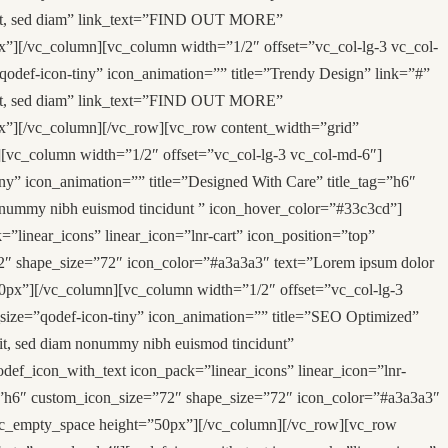
 elit, sed diam” link_text=”FIND OUT MORE”
”][/vc_column][vc_column width=”1/2″ offset=”vc_col-lg-3 vc_col-
qodef-icon-tiny” icon_animation=”” title=”Trendy Design” link=”#”
 elit, sed diam” link_text=”FIND OUT MORE”
x”][/vc_column][/vc_row][vc_row content_width=”grid”
][vc_column width=”1/2″ offset=”vc_col-lg-3 vc_col-md-6″]
ny” icon_animation=”” title=”Designed With Care” title_tag=”h6″
nonummy nibh euismod tincidunt ” icon_hover_color=”#33c3cd”]
linear_icons” linear_icon=”lnr-cart” icon_position=”top”
72″ shape_size=”72″ icon_color=”#a3a3a3″ text=”Lorem ipsum dolor
50px”][/vc_column][vc_column width=”1/2″ offset=”vc_col-lg-3
_size=”qodef-icon-tiny” icon_animation=”” title=”SEO Optimized”
lit, sed diam nonummy nibh euismod tincidunt”
ef_icon_with_text icon_pack=”linear_icons” linear_icon=”lnr-
ag=”h6″ custom_icon_size=”72″ shape_size=”72″ icon_color=”#a3a3a3″
][vc_empty_space height=”50px”][/vc_column][/vc_row][vc_row