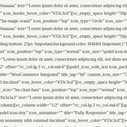
#aaaaaa” text=”Lorem ipsum dolor sit amet, consectetuer adipiscing
” icon_border_hover_color=”#33c3cd”][vc_empty_space height=”50px
”lnr-magic-wand” icon_position=”top” icon_type=”circle” icon_size=”
#aaaaaa” text=”Lorem ipsum dolor sit amet, consectetuer adipiscing
d” icon_border_hover_color=”#33c3cd”][vc_empty_space height=”50p
ng-bottom: 25px !important;background-color: #f4f4f4 !important;}”
art” icon_position=”top” icon_type=”normal” icon_size=”qodef-icon-ti
Lorem ipsum dolor sit amet, consectetuer adipiscing elit, sed diam 
offset=”vc_col-lg-3 vc_col-md-6″][qodef_icon_with_text icon_pack=”
 title=”WooCommerce Integrated” title_tag=”h6″ custom_icon_size=”
smod tincidunt” icon_hover_color=”#33c3cd”][vc_empty_space height=”
r_icon=”lnr-chart-bars” icon_position=”top” icon_type=”normal” icon
a3a3a3″ text=”Lorem ipsum dolor sit amet, consectetuer adipiscing e
lumn][vc_column width=”1/2″ offset=”vc_col-lg-3 vc_col-md-6″][qod
odef-icon-tiny” icon_animation=”” title=”Fully Responsive” title_t
ed diam nonummy nibh euismod tincidunt” icon_hover_color=”#33c3cd”