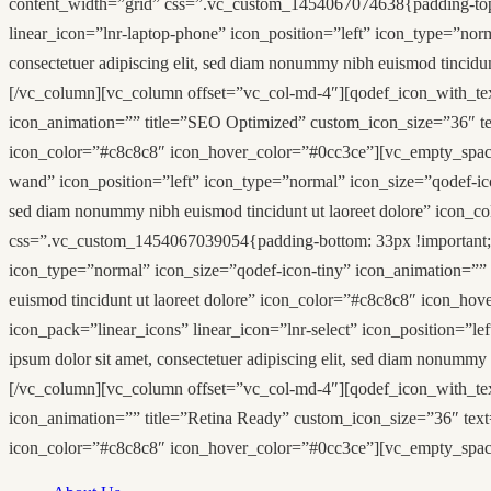
content_width=”grid” css=”.vc_custom_1454067074638{padding-top: 
linear_icon=”lnr-laptop-phone” icon_position=”left” icon_type=”nor
consectetuer adipiscing elit, sed diam nonummy nibh euismod tinci
[/vc_column][vc_column offset=”vc_col-md-4″][qodef_icon_with_text 
icon_animation=”” title=”SEO Optimized” custom_icon_size=”36″ text
icon_color=”#c8c8c8″ icon_hover_color=”#0cc3ce”][vc_empty_space
wand” icon_position=”left” icon_type=”normal” icon_size=”qodef-ico
sed diam nonummy nibh euismod tincidunt ut laoreet dolore” icon
css=”.vc_custom_1454067039054{padding-bottom: 33px !important;}”
icon_type=”normal” icon_size=”qodef-icon-tiny” icon_animation=”” 
euismod tincidunt ut laoreet dolore” icon_color=”#c8c8c8″ icon_h
icon_pack=”linear_icons” linear_icon=”lnr-select” icon_position=”l
ipsum dolor sit amet, consectetuer adipiscing elit, sed diam nonum
[/vc_column][vc_column offset=”vc_col-md-4″][qodef_icon_with_text
icon_animation=”” title=”Retina Ready” custom_icon_size=”36″ text=”
icon_color=”#c8c8c8″ icon_hover_color=”#0cc3ce”][vc_empty_spac