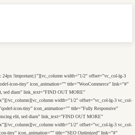
 24px !important;}”][vc_column width=”1/2″ offset=”vc_col-lg-3
”qodef-icon-tiny” icon_animation=”” title=”WooCommerce” link=”#”
 elit, sed diam” link_text=”FIND OUT MORE”
”][/vc_column][vc_column width=”1/2″ offset=”vc_col-lg-3 vc_col-
”qodef-icon-tiny” icon_animation=”” title=”Fully Responsive”
dipiscing elit, sed diam” link_text=”FIND OUT MORE”
”][/vc_column][vc_column width=”1/2″ offset=”vc_col-lg-3 vc_col-
icon-tiny” icon_animation=”” title=”SEO Optimized” link=”#”