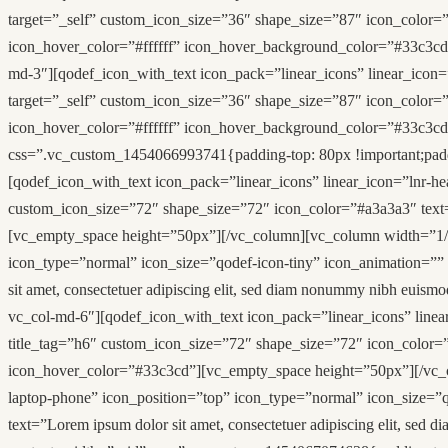
target=”_self” custom_icon_size=”36″ shape_size=”87″ icon_color=”
icon_hover_color=”#ffffff” icon_hover_background_color=”#33c3cd
md-3″][qodef_icon_with_text icon_pack=”linear_icons” linear_icon=
target=”_self” custom_icon_size=”36″ shape_size=”87″ icon_color=”
icon_hover_color=”#ffffff” icon_hover_background_color=”#33c3c
css=”.vc_custom_1454066993741{padding-top: 80px !important;paddi
[qodef_icon_with_text icon_pack=”linear_icons” linear_icon=”lnr-he
custom_icon_size=”72″ shape_size=”72″ icon_color=”#a3a3a3″ text=”
[vc_empty_space height=”50px”][/vc_column][vc_column width=”1/2″ 
icon_type=”normal” icon_size=”qodef-icon-tiny” icon_animation=””
sit amet, consectetuer adipiscing elit, sed diam nonummy nibh eui
vc_col-md-6″][qodef_icon_with_text icon_pack=”linear_icons” linea
title_tag=”h6″ custom_icon_size=”72″ shape_size=”72″ icon_color=”#
icon_hover_color=”#33c3cd”][vc_empty_space height=”50px”][/vc_co
laptop-phone” icon_position=”top” icon_type=”normal” icon_size=”q
text=”Lorem ipsum dolor sit amet, consectetuer adipiscing elit, s