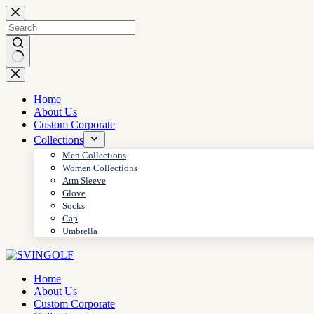
Skip
to
content
No
results
Home
About Us
Custom Corporate
Collections
Men Collections
Women Collections
Arm Sleeve
Glove
Socks
Cap
Umbrella
Home
About Us
Custom Corporate