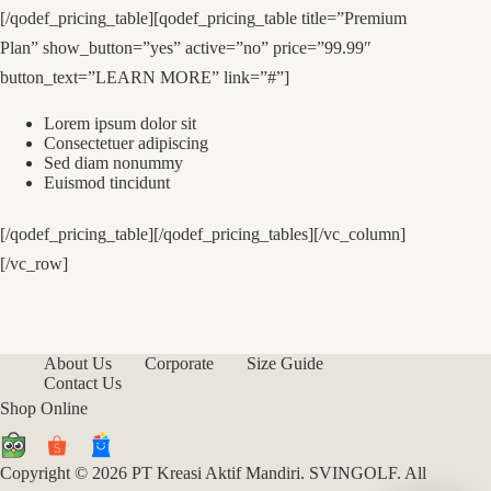
[/qodef_pricing_table][qodef_pricing_table title=”Premium
Plan” show_button=”yes” active=”no” price=”99.99″
button_text=”LEARN MORE” link=”#”]
Lorem ipsum dolor sit
Consectetuer adipiscing
Sed diam nonummy
Euismod tincidunt
[/qodef_pricing_table][/qodef_pricing_tables][/vc_column]
[/vc_row]
About Us
Corporate
Size Guide
Contact Us
Shop Online
Copyright © 2026 PT Kreasi Aktif Mandiri. SVINGOLF. All