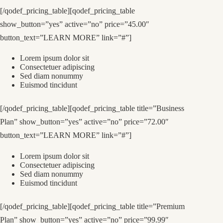
[/qodef_pricing_table][qodef_pricing_table
show_button=”yes” active=”no” price=”45.00″
button_text=”LEARN MORE” link=”#”]
Lorem ipsum dolor sit
Consectetuer adipiscing
Sed diam nonummy
Euismod tincidunt
[/qodef_pricing_table][qodef_pricing_table title=”Business
Plan” show_button=”yes” active=”no” price=”72.00″
button_text=”LEARN MORE” link=”#”]
Lorem ipsum dolor sit
Consectetuer adipiscing
Sed diam nonummy
Euismod tincidunt
[/qodef_pricing_table][qodef_pricing_table title=”Premium
Plan” show_button=”yes” active=”no” price=”99.99″