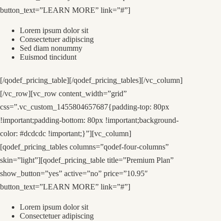
button_text=”LEARN MORE” link=”#”]
Lorem ipsum dolor sit
Consectetuer adipiscing
Sed diam nonummy
Euismod tincidunt
[/qodef_pricing_table][/qodef_pricing_tables][/vc_column]
[/vc_row][vc_row content_width=”grid”
css=”.vc_custom_1455804657687{padding-top: 80px
!important;padding-bottom: 80px !important;background-
color: #dcdcdc !important;}”][vc_column]
[qodef_pricing_tables columns=”qodef-four-columns”
skin=”light”][qodef_pricing_table title=”Premium Plan”
show_button=”yes” active=”no” price=”10.95″
button_text=”LEARN MORE” link=”#”]
Lorem ipsum dolor sit
Consectetuer adipiscing