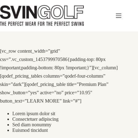
Skip
to
content
[vc_row content_width=”grid”
css=”.vc_custom_1453799970586{padding-top: 80px
!important;padding-bottom: 80px !important;}”][vc_column]
[qodef_pricing_tables columns=”qodef-four-columns”
skin=”dark”][qodef_pricing_table title=”Premium Plan”
show_button=”yes” active=”no” price=”10.95″
button_text=”LEARN MORE” link=”#”]
Lorem ipsum dolor sit
Consectetuer adipiscing
Sed diam nonummy
Euismod tincidunt