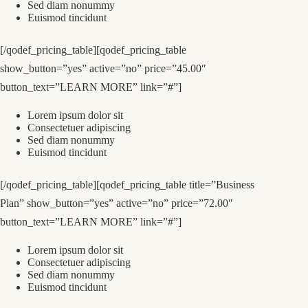
Sed diam nonummy
Euismod tincidunt
[/qodef_pricing_table][qodef_pricing_table
show_button=”yes” active=”no” price=”45.00″
button_text=”LEARN MORE” link=”#”]
Lorem ipsum dolor sit
Consectetuer adipiscing
Sed diam nonummy
Euismod tincidunt
[/qodef_pricing_table][qodef_pricing_table title=”Business
Plan” show_button=”yes” active=”no” price=”72.00″
button_text=”LEARN MORE” link=”#”]
Lorem ipsum dolor sit
Consectetuer adipiscing
Sed diam nonummy
Euismod tincidunt