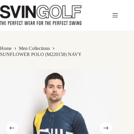
Skip
to
content
Home
Men Collections
SUNFLOWER POLO (M220158) NAVY