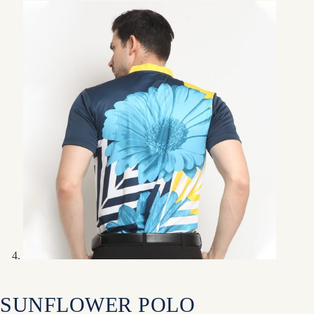
SUNFLOWER POLO