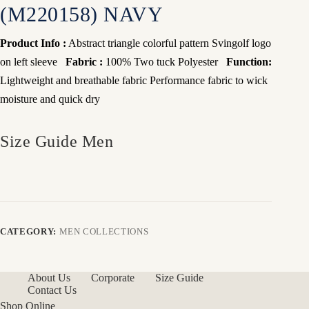
(M220158) NAVY
Product Info :
Abstract triangle colorful pattern Svingolf logo
on left sleeve
Fabric :
100% Two tuck Polyester
Function:
Lightweight and breathable fabric
Performance fabric to wick
moisture and quick dry
Size Guide Men
CATEGORY:
MEN COLLECTIONS
About Us
Corporate
Size Guide
Contact Us
Shop Online