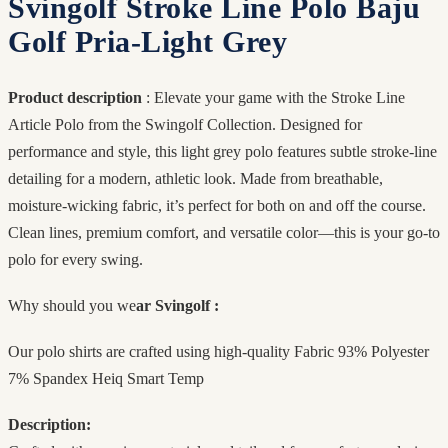
Svingolf Stroke Line Polo Baju
Golf Pria-Light Grey
Product description
: Elevate your game with the Stroke Line
Article Polo from the Swingolf Collection. Designed for
performance and style, this light grey polo features subtle stroke-line
detailing for a modern, athletic look. Made from breathable,
moisture-wicking fabric, it’s perfect for both on and off the course.
Clean lines, premium comfort, and versatile color—this is your go-to
polo for every swing.
Why should you we
ar Svingolf :
Our polo shirts are crafted using high-quality Fabric 93% Polyester
7% Spandex Heiq Smart Temp
Description: