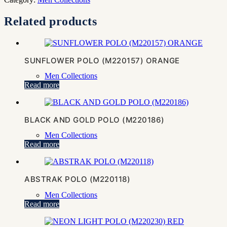
Related products
SUNFLOWER POLO (M220157) ORANGE
Men Collections
Read more
BLACK AND GOLD POLO (M220186)
Men Collections
Read more
ABSTRAK POLO (M220118)
Men Collections
Read more