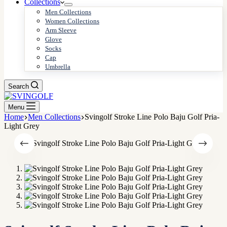
Collections
Men Collections
Women Collections
Arm Sleeve
Glove
Socks
Cap
Umbrella
Search
Menu
Home
Men Collections
Svingolf Stroke Line Polo Baju Golf Pria-
Light Grey