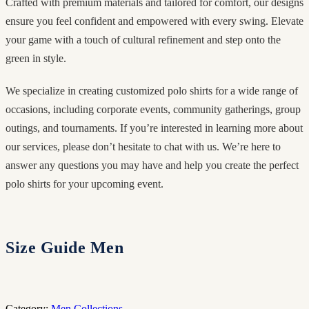
Crafted with premium materials and tailored for comfort, our designs
ensure you feel confident and empowered with every swing. Elevate
your game with a touch of cultural refinement and step onto the
green in style.
We specialize in creating customized polo shirts for a wide range of
occasions, including corporate events, community gatherings, group
outings, and tournaments. If you’re interested in learning more about
our services, please don’t hesitate to chat with us. We’re here to
answer any questions you may have and help you create the perfect
polo shirts for your upcoming event.
Size Guide Men
Category:
Men Collections