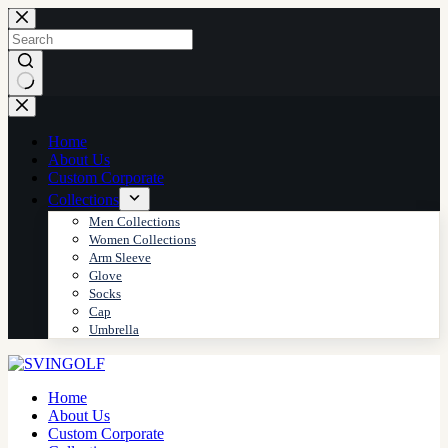
Skip
to
content
No
results
Home
About Us
Custom Corporate
Collections
Men Collections
Women Collections
Arm Sleeve
Glove
Socks
Cap
Umbrella
Home
About Us
Custom Corporate