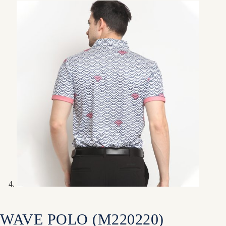
WAVE POLO (M220220)