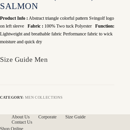
SALMON
Product Info :
Abstract triangle colorful pattern Svingolf logo
on left sleeve
Fabric :
100% Two tuck Polyester
Function:
Lightweight and breathable fabric
Performance fabric to wick
moisture and quick dry
Size Guide Men
CATEGORY:
MEN COLLECTIONS
About Us
Corporate
Size Guide
Contact Us
Shop Online