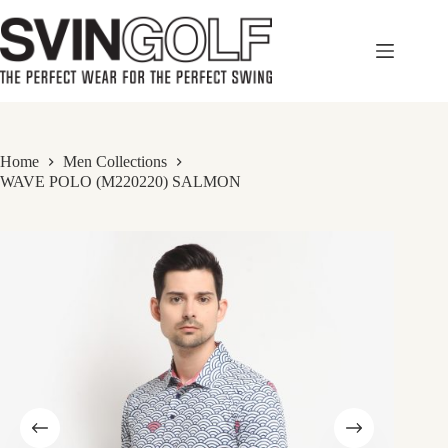
Skip
to
content
Home
Men Collections
WAVE POLO (M220220) SALMON