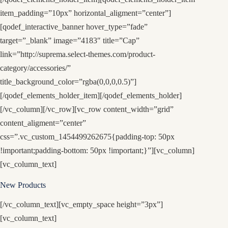
item_padding=”10px” horizontal_aligment=”center”]
[qodef_interactive_banner hover_type=”fade”
target=”_blank” image=”4183″ title=”Cap”
link=”http://suprema.select-themes.com/product-
category/accessories/”
title_background_color=”rgba(0,0,0,0.5)”]
[/qodef_elements_holder_item][/qodef_elements_holder]
[/vc_column][/vc_row][vc_row content_width=”grid”
content_aligment=”center”
css=”.vc_custom_1454499262675{padding-top: 50px
!important;padding-bottom: 50px !important;}”][vc_column]
[vc_column_text]
New Products
[/vc_column_text][vc_empty_space height=”3px”]
[vc_column_text]