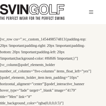
Skip
to
content
[vc_row css=”.vc_custom_1454498574813{padding-top:
20px !important;padding-right: 20px !important;padding-
bottom: 20px !important;padding-left: 20px
!important;background-color: #f6f6f6 !important;}”]
[vc_column][qodef_elements_holder
number_of_columns=”five-columns” items_float_left=”yes”]
[qodef_elements_holder_item item_padding=”10px”
horizontal_aligment=”center”][qodef_interactive_banner
hover_type=”fade” target=”_blank” image=”4179″
title=”Men” link=”#”
title_background_color=”rgba(0,0,0,0.5)”]