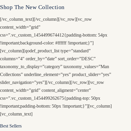
Shop The New Collection
[/vc_column_text][/vc_column][/vc_row][vc_row
content_width=”grid”
css=”.vc_custom_1454499674412{padding-bottom: 54px
!important;background-color: #ffffff !important;}”]
[vc_column][qodef_product_list type=”standard”
columns=”4″ order_by=”date” sort_order=”DESC”
taxonomy_to_display=”category” taxonomy_values=”Man
Collections” underline_element=”yes” product_slider=”yes”
slider_navigation=”yes”][/vc_column][/vc_row][vc_row
content_width=”grid” content_aligment=”center”
css=”.vc_custom_1454499262675{padding-top: 50px
!important;padding-bottom: 50px !important;}”][vc_column]
[vc_column_text]
Best Sellers