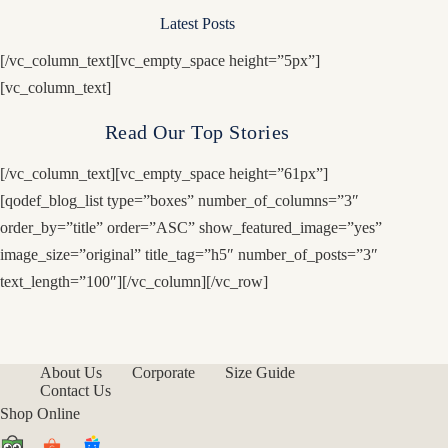
Latest Posts
[/vc_column_text][vc_empty_space height=”5px”]
[vc_column_text]
Read Our Top Stories
[/vc_column_text][vc_empty_space height=”61px”]
[qodef_blog_list type=”boxes” number_of_columns=”3″
order_by=”title” order=”ASC” show_featured_image=”yes”
image_size=”original” title_tag=”h5″ number_of_posts=”3″
text_length=”100″][/vc_column][/vc_row]
About Us
Corporate
Size Guide
Contact Us
Shop Online