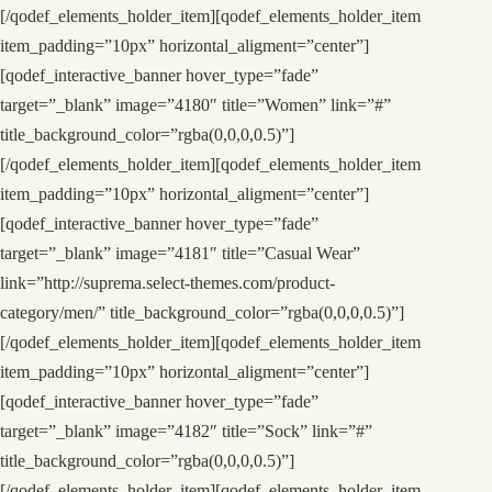
[/qodef_elements_holder_item][qodef_elements_holder_item
item_padding=”10px” horizontal_aligment=”center”]
[qodef_interactive_banner hover_type=”fade”
target=”_blank” image=”4180″ title=”Women” link=”#”
title_background_color=”rgba(0,0,0,0.5)”]
[/qodef_elements_holder_item][qodef_elements_holder_item
item_padding=”10px” horizontal_aligment=”center”]
[qodef_interactive_banner hover_type=”fade”
target=”_blank” image=”4181″ title=”Casual Wear”
link=”http://suprema.select-themes.com/product-
category/men/” title_background_color=”rgba(0,0,0,0.5)”]
[/qodef_elements_holder_item][qodef_elements_holder_item
item_padding=”10px” horizontal_aligment=”center”]
[qodef_interactive_banner hover_type=”fade”
target=”_blank” image=”4182″ title=”Sock” link=”#”
title_background_color=”rgba(0,0,0,0.5)”]
[/qodef_elements_holder_item][qodef_elements_holder_item