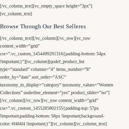
[/vc_column_text][vc_empty_space height=”3px”]
[vc_column_text]
Browse Through Our Best Selleres
[/vc_column_text][/vc_column][/vc_row][vc_row
content_width=”grid”
css=”.vc_custom_1454499291316{padding-bottom: 54px
!important;}”][vc_column][qodef_product_list
type=”standard” columns=”4″ items_number=”8″
order_by=”date” sort_order=”ASC”
taxonomy_to_display=”category” taxonomy_values=”Women
Collections” underline_element=”yes” product_slider=”no”]
[/vc_column][/vc_row][vc_row content_width=”grid”
css=”.vc_custom_1455285802155{padding-top: 57px
!important;padding-bottom: 58px !important;background-
color: #f4f4f4 !important;}”][vc_column][vc_column_text]