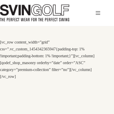
Skip
to
content
[vc_row content_width=”grid”
css=”.vc_custom_1454342365947{padding-top: 1%
!important;padding-bottom: 1% !important;}”][vc_column]
[qodef_shop_masonry orderby=”date” order=”ASC”
category=”premium-collection” filter=”no”][/vc_column]
[/vc_row]