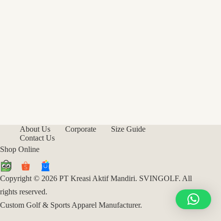
About Us
Corporate
Size Guide
Contact Us
Shop Online
Copyright © 2026 PT Kreasi Aktif Mandiri. SVINGOLF. All
rights reserved.
Custom Golf & Sports Apparel Manufacturer.