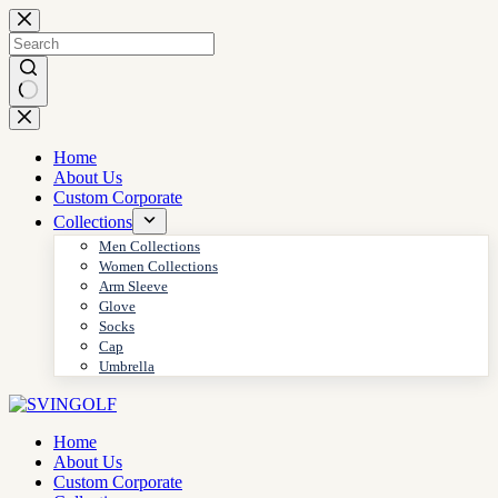
Skip
to
content
No
results
Home
About Us
Custom Corporate
Collections
Men Collections
Women Collections
Arm Sleeve
Glove
Socks
Cap
Umbrella
Home
About Us
Custom Corporate