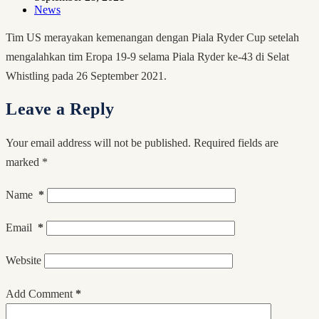
News
Tim US merayakan kemenangan dengan Piala Ryder Cup setelah
mengalahkan tim Eropa 19-9 selama Piala Ryder ke-43 di Selat
Whistling pada 26 September 2021.
Leave a Reply
Your email address will not be published.
Required fields are
marked
*
Name
*
Email
*
Website
Add Comment
*