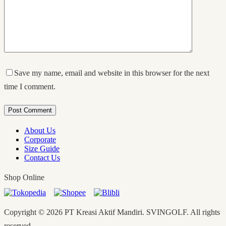
Save my name, email and website in this browser for the next
time I comment.
Post Comment
About Us
Corporate
Size Guide
Contact Us
Shop Online
Copyright © 2026 PT Kreasi Aktif Mandiri. SVINGOLF. All rights
reserved.