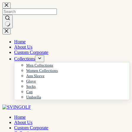
Skip
to
content
No
results
Home
About Us
Custom Corporate
Collections
Men Collections
Women Collections
Arm Sleeve
Glove
Socks
Cap
Umbrella
Home
About Us
Custom Corporate