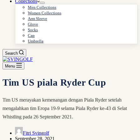
Collections
Men Collections
Women Collections
Arm Sleeve
Glove
Socks
Cap
Umbrella
Search
Menu
Tim US piala Ryder Cup
Tim US merayakan kemenangan dengan Piala Ryder setelah
mengalahkan tim Eropa 19-9 selama Piala Ryder ke-43 di Selat
Whistling pada 26 September 2021.
Fitri Svingolf
September 28, 2021