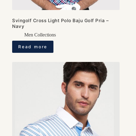
Svingolf Cross Light Polo Baju Golf Pria –
Navy
Men Collections
Read more