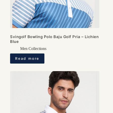
Svingolf Bowling Polo Baju Golf Pria – Lichien
Blue
Men Collections
Read more