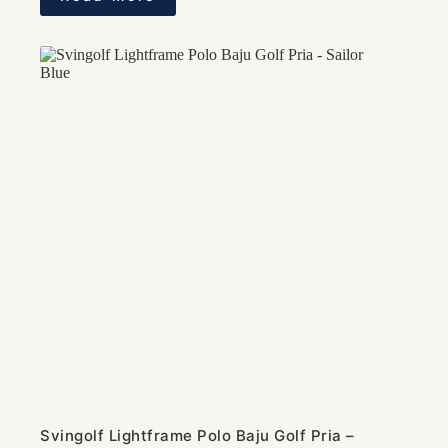
Svingolf Lightframe Polo Baju Golf Pria –