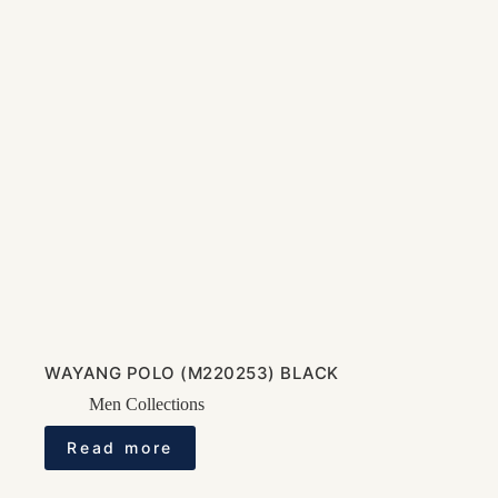
WAYANG POLO (M220253) BLACK
Men Collections
Read more