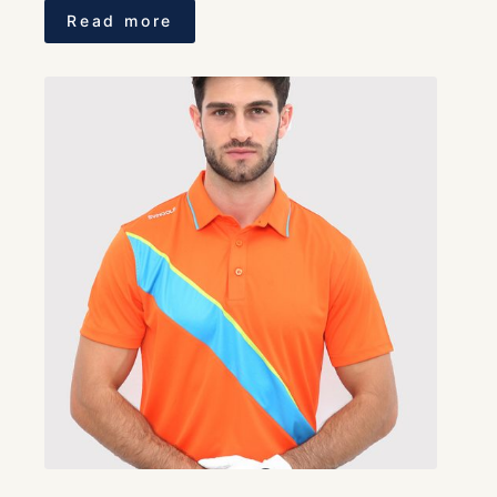
Read more