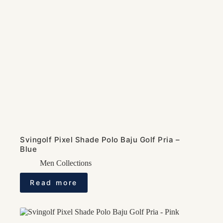
Svingolf Pixel Shade Polo Baju Golf Pria –
Blue
Men Collections
Read more