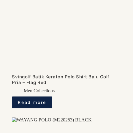
Svingolf Batik Keraton Polo Shirt Baju Golf
Pria – Flag Red
Men Collections
Read more