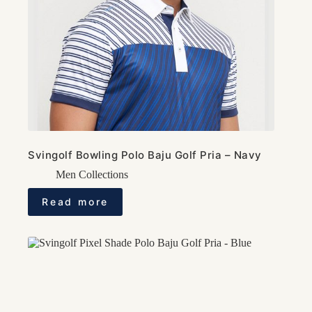
Svingolf Bowling Polo Baju Golf Pria – Navy
Men Collections
Read more