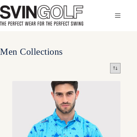
Skip
to
content
Men Collections