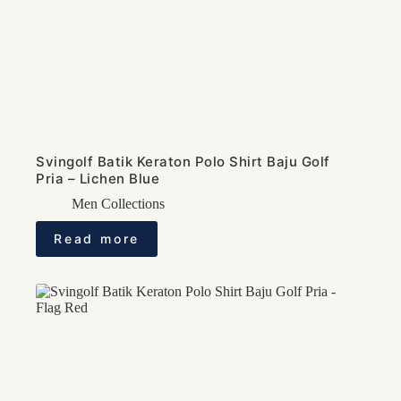
Svingolf Batik Keraton Polo Shirt Baju Golf
Pria – Lichen Blue
Men Collections
Read more