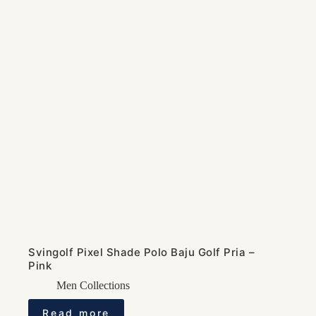
Svingolf Pixel Shade Polo Baju Golf Pria –
Pink
Men Collections
Read more