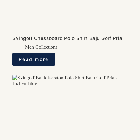
Svingolf Chessboard Polo Shirt Baju Golf Pria
Men Collections
Read more