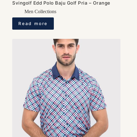
Svingolf Edd Polo Baju Golf Pria – Orange
Men Collections
Read more