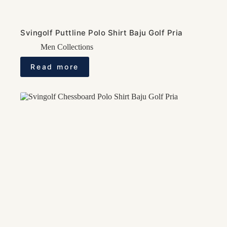
Svingolf Puttline Polo Shirt Baju Golf Pria
Men Collections
Read more