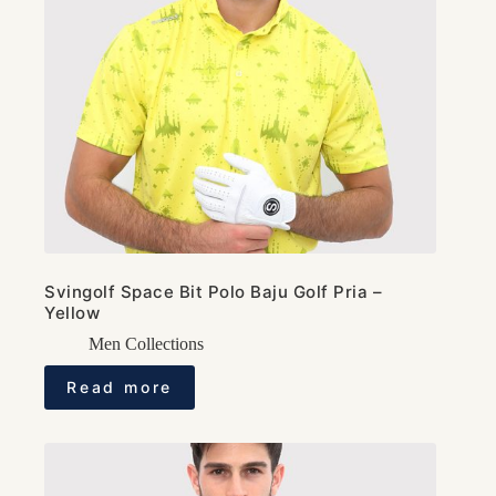
Svingolf Space Bit Polo Baju Golf Pria –
Yellow
Men Collections
Read more