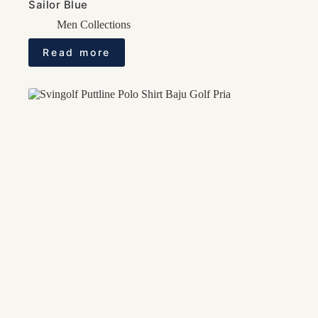
Sailor Blue
Men Collections
Read more