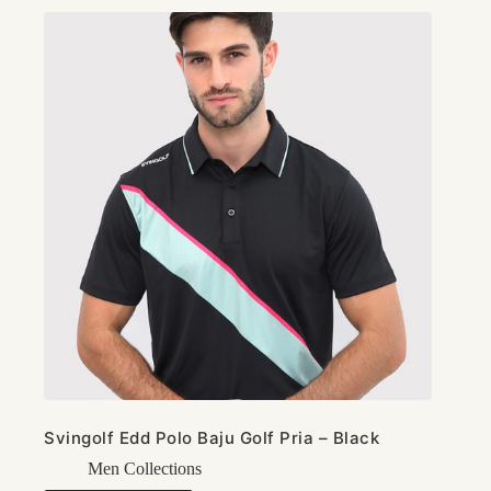
Svingolf Edd Polo Baju Golf Pria – Black
Men Collections