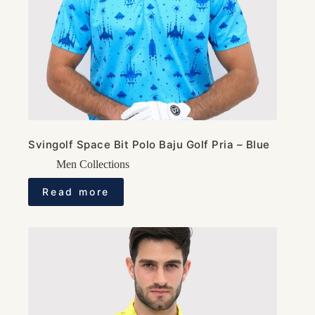
Svingolf Space Bit Polo Baju Golf Pria – Blue
Men Collections
Read more