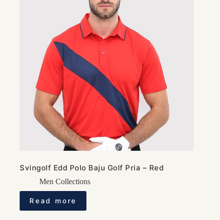
Svingolf Edd Polo Baju Golf Pria – Red
Men Collections
Read more