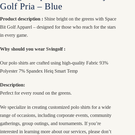
Golf Pria – Blue
Product description :
Shine bright on the greens with Space
Bit Golf Apparel – designed for those who reach for the stars
in every game.
Why should you wear Svingolf :
Our polo shirts are crafted using high-quality Fabric 93%
Polyester 7% Spandex Heiq Smart Temp
Description:
Perfect for every round on the greens.
We specialize in creating customized polo shirts for a wide
range of occasions, including corporate events, community
gatherings, group outings, and tournaments. If you’re
interested in learning more about our services, please don’t