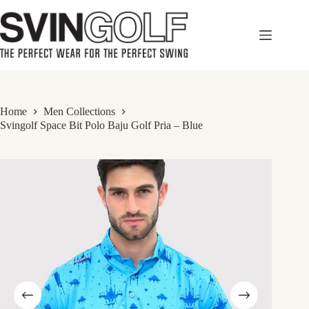
Skip
to
content
Home
Men Collections
Svingolf Space Bit Polo Baju Golf Pria – Blue