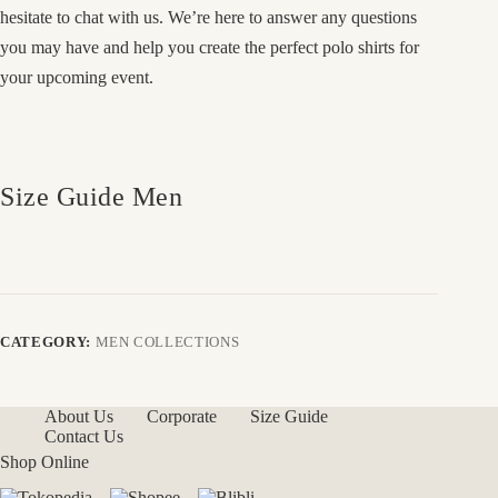
hesitate to chat with us. We’re here to answer any questions
you may have and help you create the perfect polo shirts for
your upcoming event.
Size Guide Men
CATEGORY:
MEN COLLECTIONS
About Us
Corporate
Size Guide
Contact Us
Shop Online