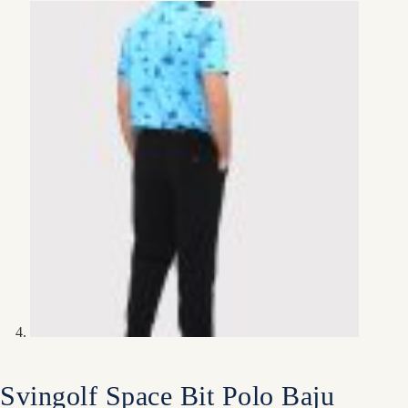
Svingolf Space Bit Polo Baju