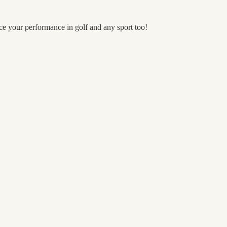
nce your performance in golf and any sport too!