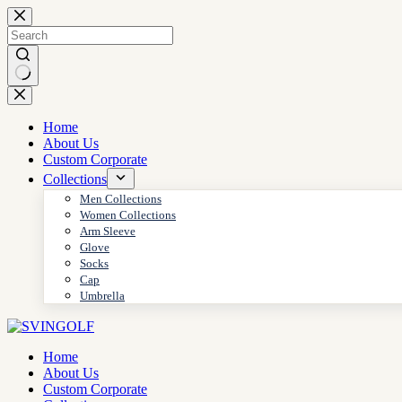
Skip
to
content
No
results
Home
About Us
Custom Corporate
Collections
Men Collections
Women Collections
Arm Sleeve
Glove
Socks
Cap
Umbrella
Home
About Us
Custom Corporate