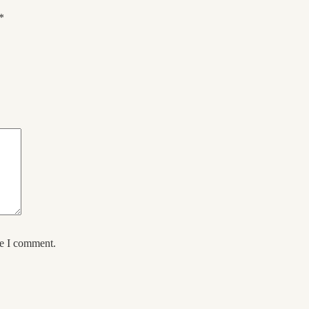
*
me I comment.