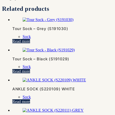
Related products
Tour Sock – Grey (S191030)
Sock
Read more
Tour Sock – Black (S191029)
Sock
Read more
ANKLE SOCK (S220109) WHITE
Sock
Read more