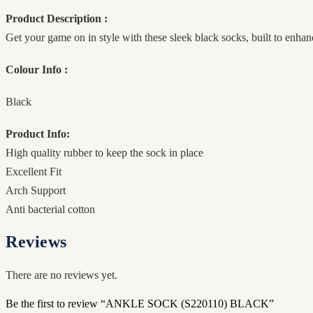
Product Description :
Get your game on in style with these sleek black socks, built to enha
Colour Info :
Black
Product Info:
High quality rubber to keep the sock in place
Excellent Fit
Arch Support
Anti bacterial cotton
Reviews
There are no reviews yet.
Be the first to review “ANKLE SOCK (S220110) BLACK”