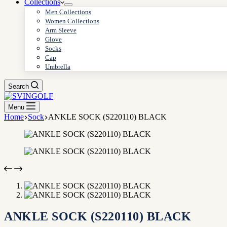
Collections
Men Collections
Women Collections
Arm Sleeve
Glove
Socks
Cap
Umbrella
Search
Menu
Home
Sock
ANKLE SOCK (S220110) BLACK
ANKLE SOCK (S220110) BLACK