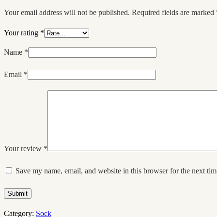
Your email address will not be published.
Required fields are marked
Your rating
*
Name
*
Email
*
Your review
*
Save my name, email, and website in this browser for the next ti
Submit
Category:
Sock