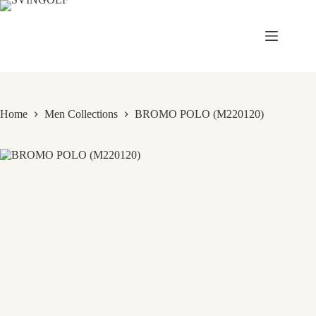
Skip
to
content
Home
Men Collections
BROMO POLO (M220120)