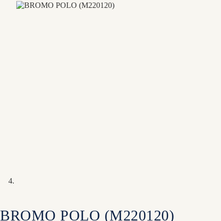
BROMO POLO (M220120)