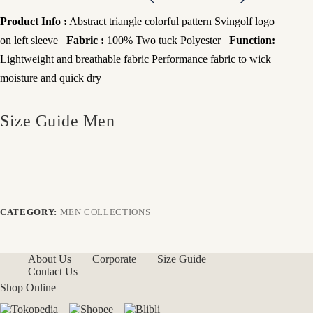
Product Info :
Abstract triangle colorful pattern Svingolf logo
on left sleeve
Fabric :
100% Two tuck Polyester
Function:
Lightweight and breathable fabric
Performance fabric to wick
moisture and quick dry
Size Guide Men
CATEGORY:
MEN COLLECTIONS
About Us
Corporate
Size Guide
Contact Us
Shop Online