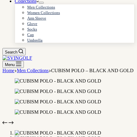
Collections
Men Collections
Women Collections
Arm Sleeve
Glove
Socks
Cap
Umbrella
Search
Menu
Home
Men Collections
CUBISM POLO – BLACK AND GOLD