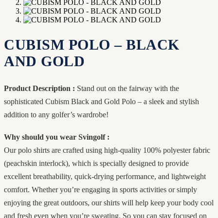
CUBISM POLO – BLACK
AND GOLD
Product Description :
Stand out on the fairway with the
sophisticated Cubism Black and Gold Polo – a sleek and stylish
addition to any golfer’s wardrobe!
Why should you wear Svingolf :
Our polo shirts are crafted using high-quality 100% polyester fabric
(peachskin interlock), which is specially designed to provide
excellent breathability, quick-drying performance, and lightweight
comfort. Whether you’re engaging in sports activities or simply
enjoying the great outdoors, our shirts will help keep your body cool
and fresh even when you’re sweating. So you can stay focused on