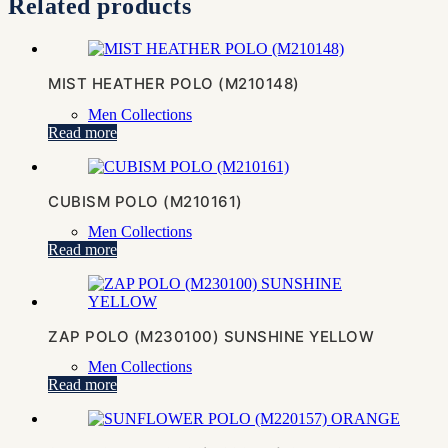
Related products
MIST HEATHER POLO (M210148)
Men Collections
Read more
CUBISM POLO (M210161)
Men Collections
Read more
ZAP POLO (M230100) SUNSHINE YELLOW
Men Collections
Read more