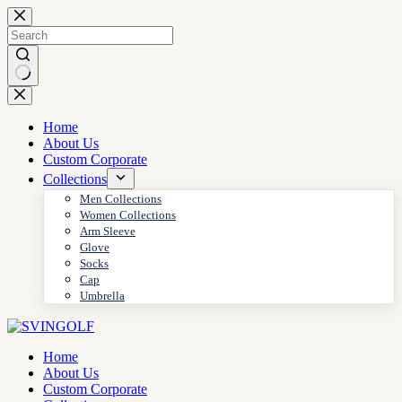
Skip
to
content
No
results
Home
About Us
Custom Corporate
Collections
Men Collections
Women Collections
Arm Sleeve
Glove
Socks
Cap
Umbrella
Home
About Us
Custom Corporate