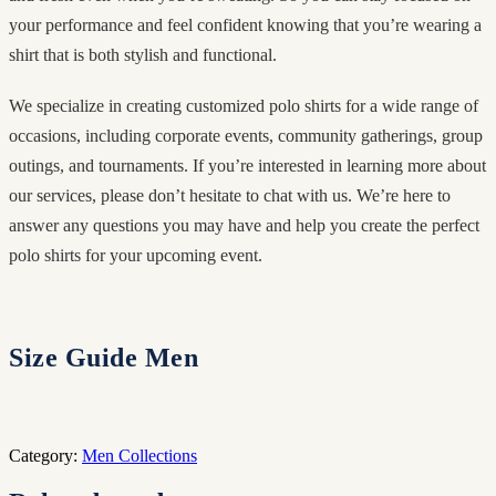
your performance and feel confident knowing that you’re wearing a
shirt that is both stylish and functional.
We specialize in creating customized polo shirts for a wide range of
occasions, including corporate events, community gatherings, group
outings, and tournaments. If you’re interested in learning more about
our services, please don’t hesitate to chat with us. We’re here to
answer any questions you may have and help you create the perfect
polo shirts for your upcoming event.
Size Guide Men
Category:
Men Collections