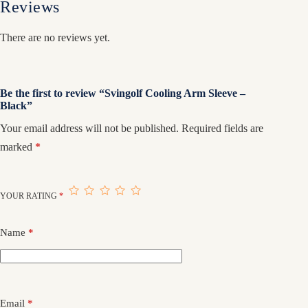
Reviews
There are no reviews yet.
Be the first to review “Svingolf Cooling Arm Sleeve –
Black”
Your email address will not be published.
Required fields are
marked
*
YOUR RATING
*
Name
*
Email
*