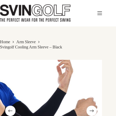
Skip
to
content
Home
Arm Sleeve
Svingolf Cooling Arm Sleeve – Black