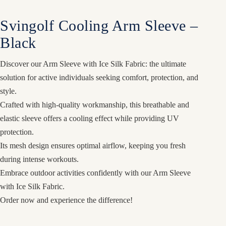
Svingolf Cooling Arm Sleeve –
Black
Discover our Arm Sleeve with Ice Silk Fabric: the ultimate
solution for active individuals seeking comfort, protection, and
style.
Crafted with high-quality workmanship, this breathable and
elastic sleeve offers a cooling effect while providing UV
protection.
Its mesh design ensures optimal airflow, keeping you fresh
during intense workouts.
Embrace outdoor activities confidently with our Arm Sleeve
with Ice Silk Fabric.
Order now and experience the difference!