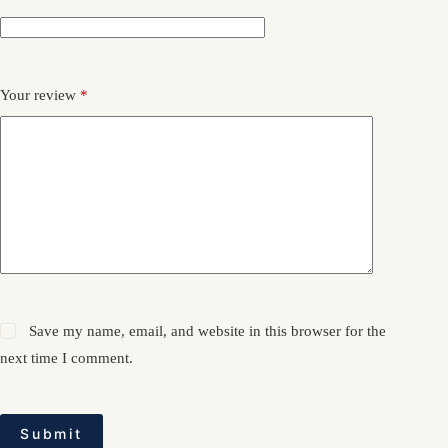
Your review
*
Save my name, email, and website in this browser for the
next time I comment.
Submit